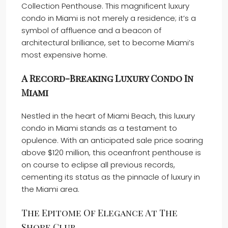
Collection Penthouse. This magnificent luxury
condo in Miami is not merely a residence; it’s a
symbol of affluence and a beacon of
architectural brilliance, set to become Miami’s
most expensive home.
A Record-Breaking Luxury Condo In
Miami
Nestled in the heart of Miami Beach, this luxury
condo in Miami stands as a testament to
opulence. With an anticipated sale price soaring
above $120 million, this oceanfront penthouse is
on course to eclipse all previous records,
cementing its status as the pinnacle of luxury in
the Miami area.
The Epitome Of Elegance At The
Shore Club