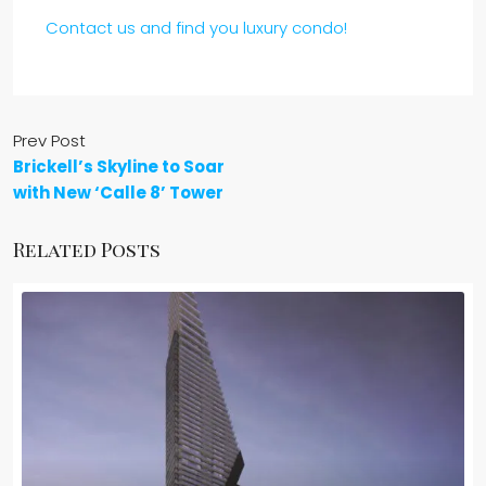
Contact us and find you luxury condo!
Prev Post
Brickell’s Skyline to Soar
with New ‘Calle 8’ Tower
Related Posts