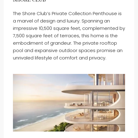
The Shore Club’s Private Collection Penthouse is
a marvel of design and luxury. Spanning an
impressive 10,500 square feet, complemented by
7,500 square feet of terraces, this home is the
embodiment of grandeur. The private rooftop
pool and expansive outdoor spaces promise an
unrivaled lifestyle of comfort and privacy.