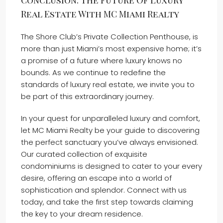
Conclusion: The Future Of Luxury
Real Estate With MC Miami Realty
The Shore Club’s Private Collection Penthouse, is
more than just Miami’s most expensive home; it’s
a promise of a future where luxury knows no
bounds. As we continue to redefine the
standards of luxury real estate, we invite you to
be part of this extraordinary journey.
In your quest for unparalleled luxury and comfort,
let MC Miami Realty be your guide to discovering
the perfect sanctuary you’ve always envisioned.
Our curated collection of exquisite
condominiums is designed to cater to your every
desire, offering an escape into a world of
sophistication and splendor. Connect with us
today, and take the first step towards claiming
the key to your dream residence.