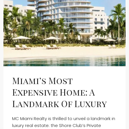
Miami’s Most
Expensive Home: A
Landmark Of Luxury
MC Miami Realty is thrilled to unveil a landmark in
luxury real estate: the Shore Club’s Private