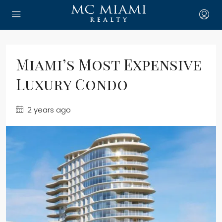
Miami’s Most Expensive
Luxury Condo
2 years ago