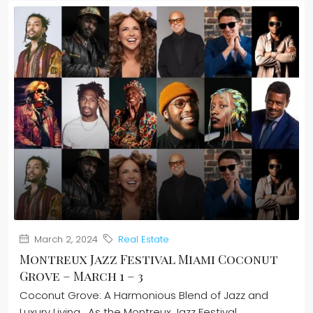
March 2, 2024
Real Estate
Montreux Jazz Festival Miami Coconut
Grove – March 1 – 3
Coconut Grove: A Harmonious Blend of Jazz and
Luxury Living. As the Montreux Jazz Festival...