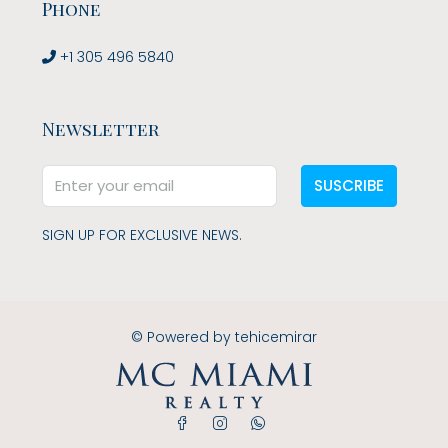
Phone
+1 305 496 5840
Newsletter
SUSCRIBE
SIGN UP FOR EXCLUSIVE NEWS.
© Powered by
tehicemirar