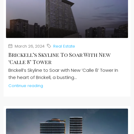
March 26, 2024
Real Estate
Brickell’s Skyline To Soar With New
‘Calle 8’ Tower
Brickell’s Skyline to Soar with New ‘Calle 8’ Tower In
the heart of Brickell, a bustling...
Continue reading