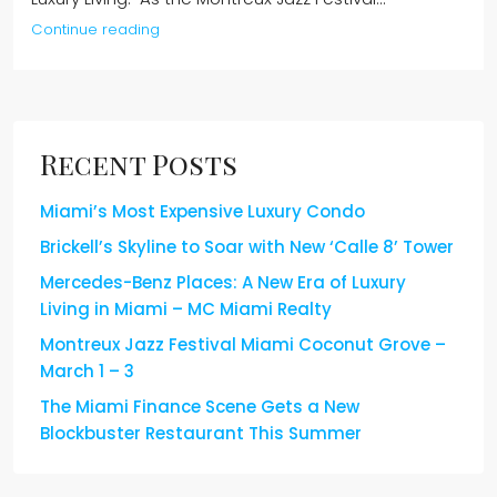
Continue reading
Recent Posts
Miami’s Most Expensive Luxury Condo
Brickell’s Skyline to Soar with New ‘Calle 8’ Tower
Mercedes-Benz Places: A New Era of Luxury
Living in Miami – MC Miami Realty
Montreux Jazz Festival Miami Coconut Grove –
March 1 – 3
The Miami Finance Scene Gets a New
Blockbuster Restaurant This Summer