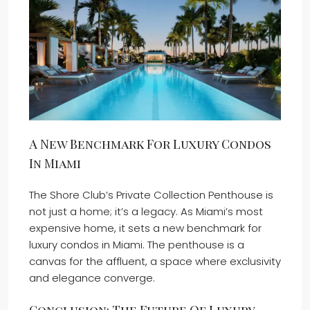
A New Benchmark For Luxury Condos
In Miami
The Shore Club’s Private Collection Penthouse is
not just a home; it’s a legacy. As Miami’s most
expensive home, it sets a new benchmark for
luxury condos in Miami. The penthouse is a
canvas for the affluent, a space where exclusivity
and elegance converge.