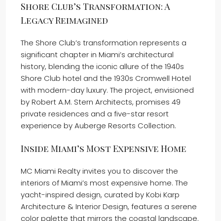
Shore Club’s Transformation: A
Legacy Reimagined
The Shore Club’s transformation represents a
significant chapter in Miami’s architectural
history, blending the iconic allure of the 1940s
Shore Club hotel and the 1930s Cromwell Hotel
with modern-day luxury. The project, envisioned
by Robert A.M. Stern Architects, promises 49
private residences and a five-star resort
experience by Auberge Resorts Collection.
Inside Miami’s Most Expensive Home
MC Miami Realty invites you to discover the
interiors of Miami’s most expensive home. The
yacht-inspired design, curated by Kobi Karp
Architecture & Interior Design, features a serene
color palette that mirrors the coastal landscape.