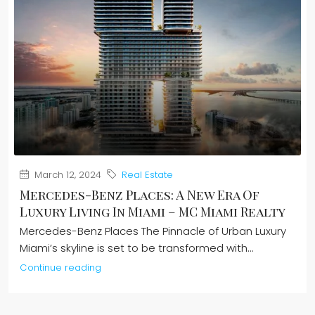
March 12, 2024
Real Estate
Mercedes-Benz Places: A New Era Of
Luxury Living In Miami – MC Miami Realty
Mercedes-Benz Places The Pinnacle of Urban Luxury
Miami’s skyline is set to be transformed with...
Continue reading