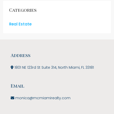
Categories
Real Estate
Address
1801 NE 123rd St Suite 314, North Miami, FL 33181
Email
monica@mcmiamirealty.com