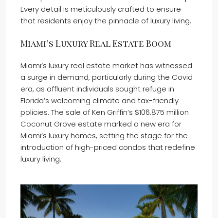
Every detail is meticulously crafted to ensure
that residents enjoy the pinnacle of luxury living.
Miami’s Luxury Real Estate Boom
Miami’s luxury real estate market has witnessed
a surge in demand, particularly during the Covid
era, as affluent individuals sought refuge in
Florida’s welcoming climate and tax-friendly
policies. The sale of Ken Griffin’s $106.875 million
Coconut Grove estate marked a new era for
Miami’s luxury homes, setting the stage for the
introduction of high-priced condos that redefine
luxury living.