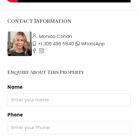
Contact Information
Monica Cohan
+1 305 496 5840
WhatsApp
Enquire About This Property
Name
Phone