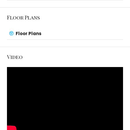
Floor Plans
Floor Plans
Video