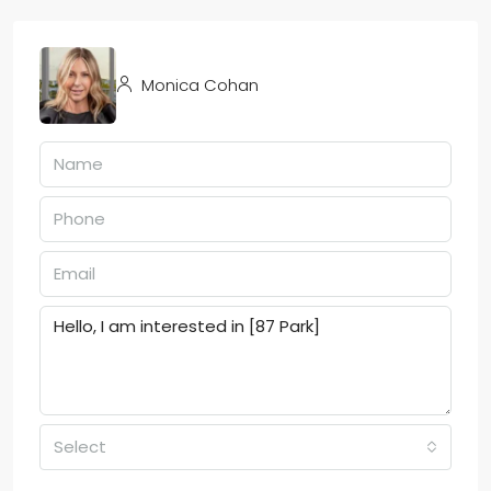
Monica Cohan
Select