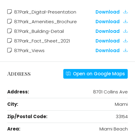
87Park_Digital-Presentation
Download
87Park_Amenities_Brochure
Download
87Park_Building-Detail
Download
87Park_Fact_Sheet_2021
Download
87Park_Views
Download
Address
Open on Google Maps
Address:
8701 Collins Ave
City:
Miami
Zip/Postal Code:
33154
Area:
Miami Beach