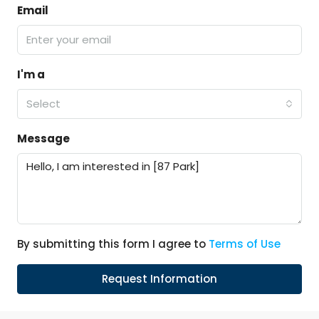
Email
I'm a
Select
Message
By submitting this form I agree to
Terms of Use
Request Information