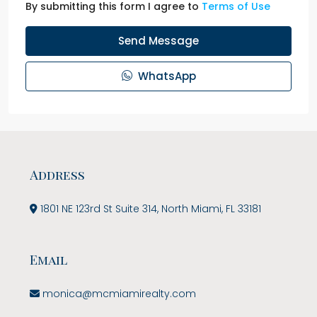
By submitting this form I agree to
Terms of Use
Send Message
WhatsApp
Address
1801 NE 123rd St Suite 314, North Miami, FL 33181
Email
monica@mcmiamirealty.com