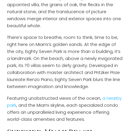
appointed villa, the grains of oak, the flecks in the
natural stone, and the translucence of picture
windows merge interior and exterior spaces into one
beautiful whole.
There’s space to breathe, room to think, time to be,
right here on Miami’s golden sands. At the edge of
the city, Eighty Seven Park is more than a building, it’s
a landmark. On the beach, above a newly invigorated
park, its 70 villas seem to defy gravity. Developed in
collaboration with master architect and Pritzker Prize
laureate Renzo Piano, Eighty Seven Park blurs the line
between imagination and knowledge.
Featuring unobstructed views of the ocean,
a nearby
park
, and the Miami skyline, each specialized condo
offers an unparalleled living experience offering
world-class amenities and features.