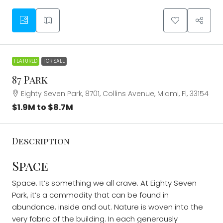
FEATURED
FOR SALE
87 Park
Eighty Seven Park, 8701, Collins Avenue, Miami, Fl, 33154
$1.9M to $8.7M
Description
Space
Space. It’s something we all crave. At Eighty Seven
Park, it’s a commodity that can be found in
abundance, inside and out. Nature is woven into the
very fabric of the building. In each generously