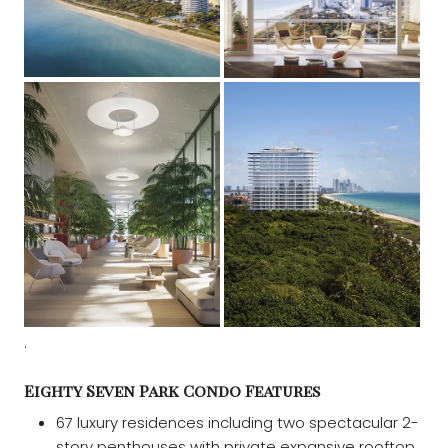
.
Eighty Seven Park Condo Features
67 luxury residences including two spectacular 2-
story penthouses with private expansive rooftop