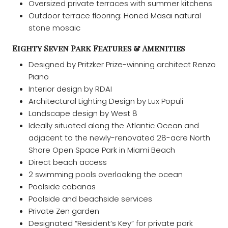
Oversized private terraces with summer kitchens
Outdoor terrace flooring: Honed Masai natural
stone mosaic
Eighty Seven Park Features & Amenities
Designed by Pritzker Prize-winning architect Renzo
Piano
Interior design by RDAI
Architectural Lighting Design by Lux Populi
Landscape design by West 8
Ideally situated along the Atlantic Ocean and
adjacent to the newly-renovated 28-acre North
Shore Open Space Park in Miami Beach
Direct beach access
2 swimming pools overlooking the ocean
Poolside cabanas
Poolside and beachside services
Private Zen garden
Designated “Resident’s Key” for private park