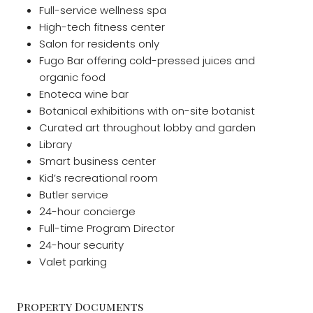
Full-service wellness spa
High-tech fitness center
Salon for residents only
Fugo Bar offering cold-pressed juices and
organic food
Enoteca wine bar
Botanical exhibitions with on-site botanist
Curated art throughout lobby and garden
Library
Smart business center
Kid’s recreational room
Butler service
24-hour concierge
Full-time Program Director
24-hour security
Valet parking
Property Documents