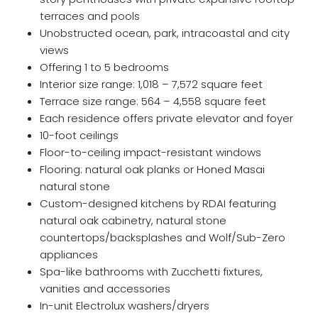
terraces and pools
Unobstructed ocean, park, intracoastal and city
views
Offering 1 to 5 bedrooms
Interior size range: 1,018 – 7,572 square feet
Terrace size range: 564 – 4,558 square feet
Each residence offers private elevator and foyer
10-foot ceilings
Floor-to-ceiling impact-resistant windows
Flooring: natural oak planks or Honed Masai
natural stone
Custom-designed kitchens by RDAI featuring
natural oak cabinetry, natural stone
countertops/backsplashes and Wolf/Sub-Zero
appliances
Spa-like bathrooms with Zucchetti fixtures,
vanities and accessories
In-unit Electrolux washers/dryers