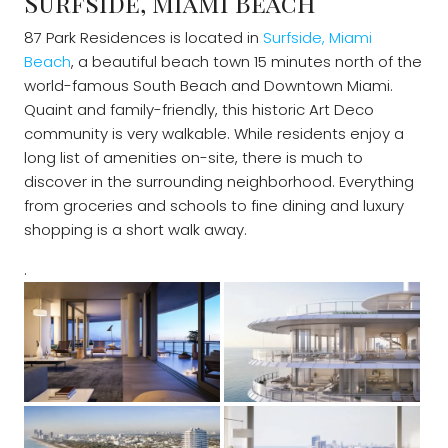
Surfside, Miami Beach
87 Park Residences is located in
Surfside, Miami
Beach
, a beautiful beach town 15 minutes north of the
world-famous South Beach and Downtown Miami.
Quaint and family-friendly, this historic Art Deco
community is very walkable. While residents enjoy a
long list of amenities on-site, there is much to
discover in the surrounding neighborhood. Everything
from groceries and schools to fine dining and luxury
shopping is a short walk away.
.