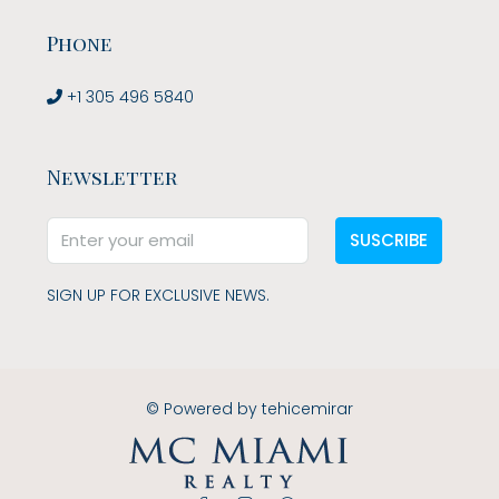
Phone
+1 305 496 5840
Newsletter
SUSCRIBE
SIGN UP FOR EXCLUSIVE NEWS.
© Powered by
tehicemirar